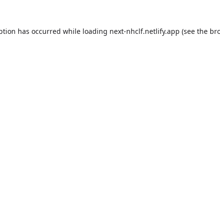
ption has occurred while loading
next-nhclf.netlify.app
(see the
br