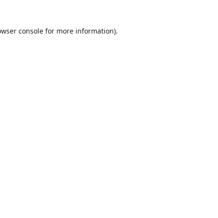
owser console
for more information).