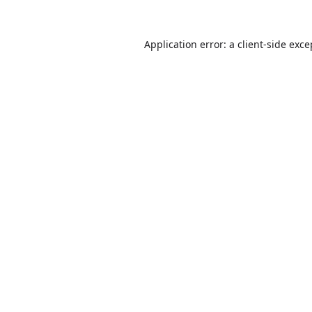
Application error: a
client
-side exce