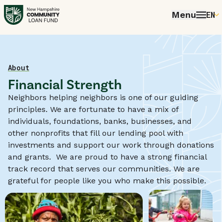
Menu
EN
E
P
FR
Home
About
Financial Strength
E
Neighbors helping neighbors is one of our guiding
principles. We are fortunate to have a mix of
individuals, foundations, banks, businesses, and
other nonprofits that fill our lending pool with
investments and support our work through donations
and grants. We are proud to have a strong financial
track record that serves our communities. We are
grateful for people like you who make this possible.