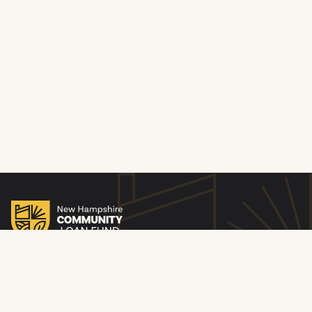
© 2010-26 New Hampshire Community Loan Fund. All
rights reserved. NMLS ID 253893. Licensed by the New
Hampshire Banking Department. Equal Housing Lender.
Privacy Policy
Website Privacy Policy
Notice of Compliance with Civil Rights Laws