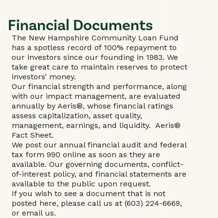
Financial Documents
The New Hampshire Community Loan Fund
has a spotless record of 100% repayment to
our investors since our founding in 1983. We
take great care to maintain reserves to protect
investors’ money.
Our financial strength and performance, along
with our impact management, are evaluated
annually by Aeris®, whose financial ratings
assess capitalization, asset quality,
management, earnings, and liquidity.
Aeris®
Fact Sheet
.
We post our annual financial audit and federal
tax form 990 online as soon as they are
available. Our governing documents, conflict-
of-interest policy, and financial statements are
available to the public upon request.
If you wish to see a document that is not
posted here, please call us at (603) 224-6669,
or
email us
.