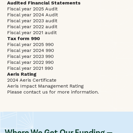
Audited Financial Statements
Fiscal year 2025 Audit
Fiscal year 2024 Audit
Fiscal year 2023 audit
Fiscal year 2022 audit
Fiscal year 2021 audit
Tax form 990
Fiscal year 2025 990
Fiscal year 2024 990
Fiscal year 2023 990
Fiscal year 2022 990
Fiscal year 2021 990
Aeris Rating
2024 Aeris Certificate
Aeris Impact Management Rating
Please
contact
us for more information.
Where We Get Our Funding —