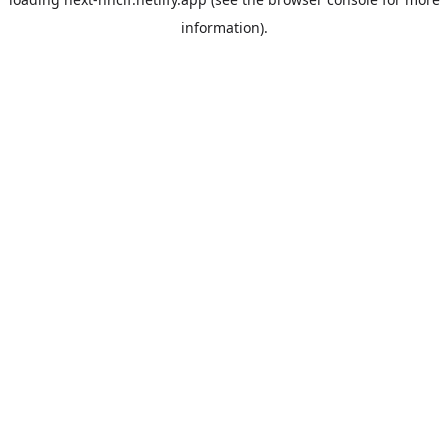
information).