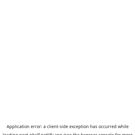
Application error: a
client
-side exception has occurred while
loading
next-nhclf.netlify.app
(see the
browser console
for more